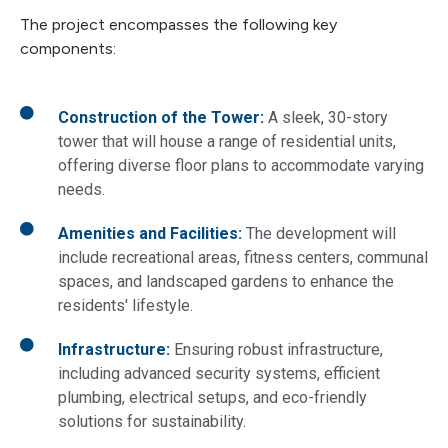
The project encompasses the following key
components:
Construction of the Tower:
A sleek, 30-story
tower that will house a range of residential units,
offering diverse floor plans to accommodate varying
needs.
Amenities and Facilities:
The development will
include recreational areas, fitness centers, communal
spaces, and landscaped gardens to enhance the
residents' lifestyle.
Infrastructure:
Ensuring robust infrastructure,
including advanced security systems, efficient
plumbing, electrical setups, and eco-friendly
solutions for sustainability.