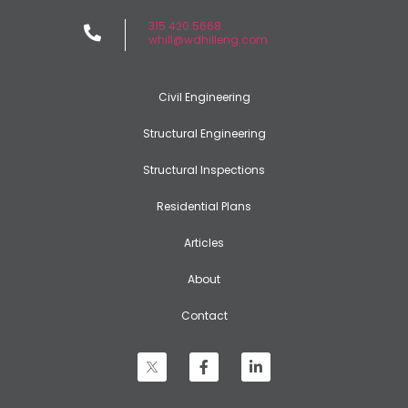
315.420.5668
whill@wdhilleng.com
Civil Engineering
Structural Engineering
Structural Inspections
Residential Plans
Articles
About
Contact