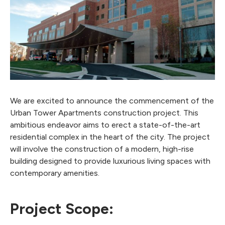
We are excited to announce the commencement of the
Urban Tower Apartments construction project. This
ambitious endeavor aims to erect a state-of-the-art
residential complex in the heart of the city. The project
will involve the construction of a modern, high-rise
building designed to provide luxurious living spaces with
contemporary amenities.
Project Scope: