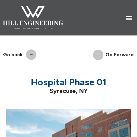
Go back
Go Forward
Hospital Phase 01
Syracuse, NY