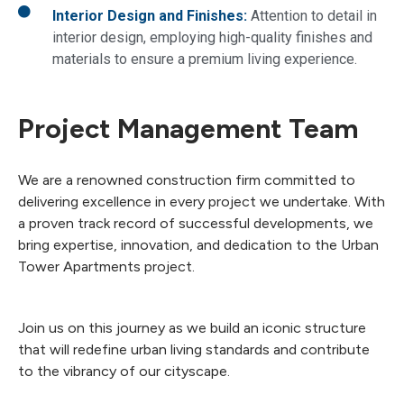
Interior Design and Finishes:
Attention to detail in
interior design, employing high-quality finishes and
materials to ensure a premium living experience.
Project Management Team
We are a renowned construction firm committed to
delivering excellence in every project we undertake. With
a proven track record of successful developments, we
bring expertise, innovation, and dedication to the Urban
Tower Apartments project.
Join us on this journey as we build an iconic structure
that will redefine urban living standards and contribute
to the vibrancy of our cityscape.