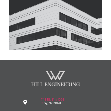
4118 Rt. 31 #1068
C
lay, NY 13041