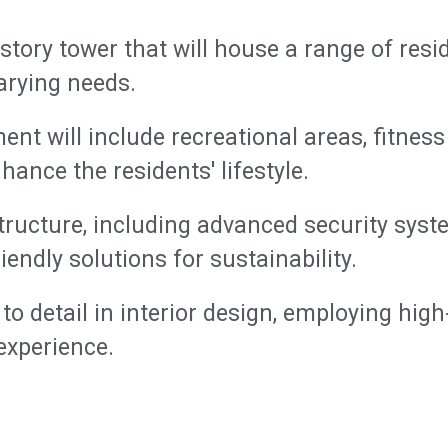
story tower that will house a range of resid
arying needs.
nt will include recreational areas, fitne
ance the residents' lifestyle.
ructure, including advanced security syste
iendly solutions for sustainability.
to detail in interior design, employing high
experience.