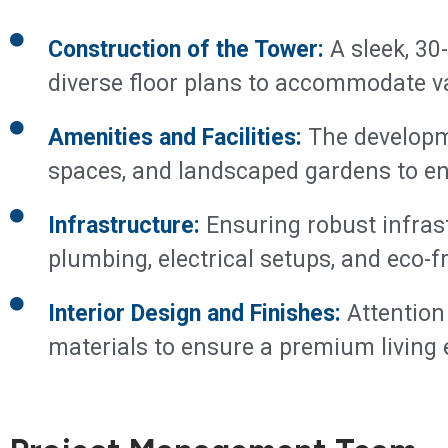
Construction of the Tower:
A sleek, 30-
diverse floor plans to accommodate v
Amenities and Facilities:
The developme
spaces, and landscaped gardens to enh
Infrastructure:
Ensuring robust infrast
plumbing, electrical setups, and eco-fr
Interior Design and Finishes:
Attention 
materials to ensure a premium living 