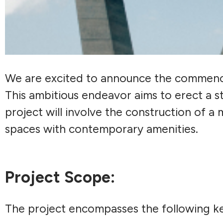
We are excited to announce the commenc
This ambitious endeavor aims to erect a st
project will involve the construction of a 
spaces with contemporary amenities.
Project Scope:
The project encompasses the following 