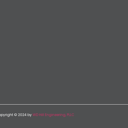
pyright © 2024 by
WD Hill Engineering, PLLC