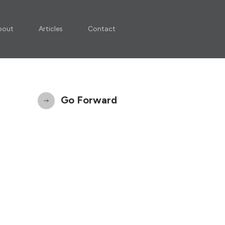
bout
Articles
Contact
Go Forward