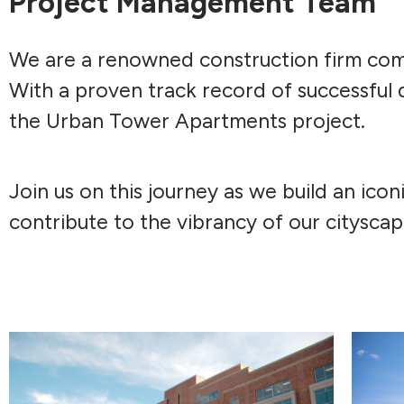
Project Management Team
We are a renowned construction firm comm
With a proven track record of successful 
the Urban Tower Apartments project.
Join us on this journey as we build an icon
contribute to the vibrancy of our cityscap