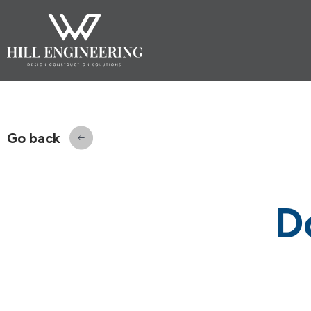
Go back
D