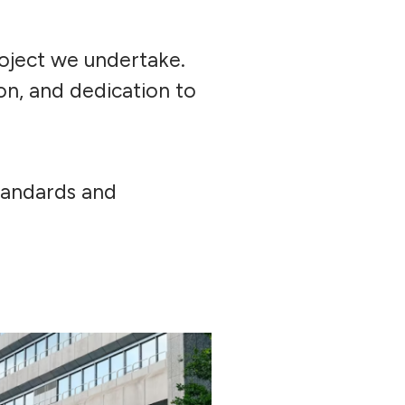
oject we undertake.
on, and dedication to
standards and