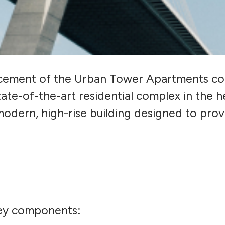
ement of the Urban Tower Apartments cons
ate-of-the-art residential complex in the he
modern, high-rise building designed to provi
key components: