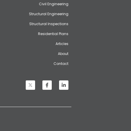
Civil Engineering
Structural Engineering
Structural Inspections
Residential Plans
Articles
About
Contact