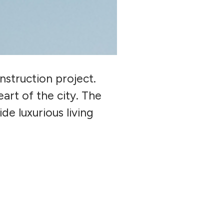
truction project.
art of the city. The
de luxurious living