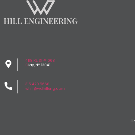
4118 Rt. 31 #1068
C
lay, NY 13041
315.420.5668
whill@wdhilleng.com
Co