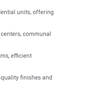
ential units, offering
ss centers, communal
ms, efficient
-quality finishes and