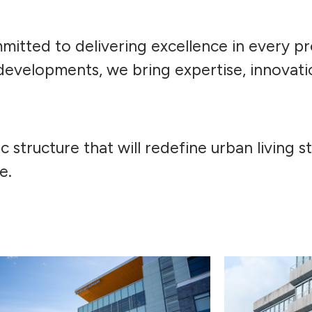
itted to delivering excellence in every pr
developments, we bring expertise, innovati
ic structure that will redefine urban living 
e.