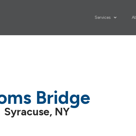
Services
A
oms Bridge
Syracuse, NY